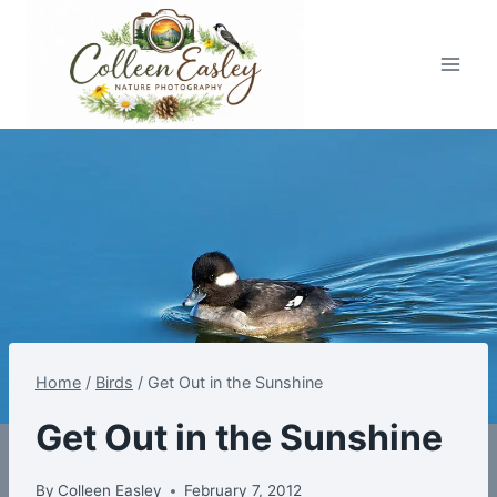
Skip
to
content
Home
/
Birds
/
Get Out in the Sunshine
Get Out in the Sunshine
By
Colleen Easley
February 7, 2012