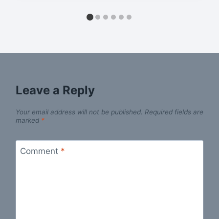
Leave a Reply
Your email address will not be published.
Required fields are
marked
*
Comment
*