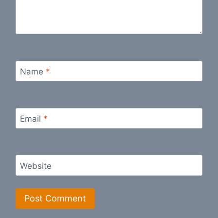
Name
*
Email
*
Website