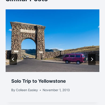
Solo Trip to Yellowstone
By
Colleen Easley
November 1, 2013