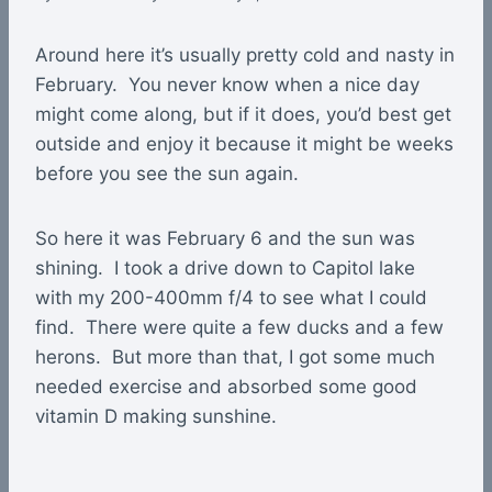
Around here it’s usually pretty cold and nasty in
February. You never know when a nice day
might come along, but if it does, you’d best get
outside and enjoy it because it might be weeks
before you see the sun again.
So here it was February 6 and the sun was
shining. I took a drive down to Capitol lake
with my 200-400mm f/4 to see what I could
find. There were quite a few ducks and a few
herons. But more than that, I got some much
needed exercise and absorbed some good
vitamin D making sunshine.