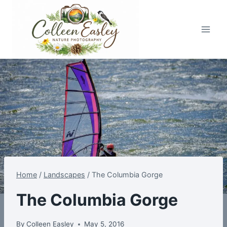
Skip
to
content
Home
/
Landscapes
/
The Columbia Gorge
The Columbia Gorge
By
Colleen Easley
May 5, 2016