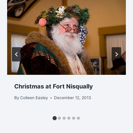
Christmas at Fort Nisqually
By
Colleen Easley
December 12, 2013