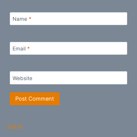
Name
*
Email
*
Website
Log in