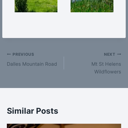
Post
PREVIOUS
NEXT
Dalles Mountain Road
Mt St Helens
navigation
Wildflowers
Similar Posts