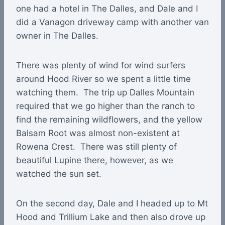
one had a hotel in The Dalles, and Dale and I
did a Vanagon driveway camp with another van
owner in The Dalles.
There was plenty of wind for wind surfers
around Hood River so we spent a little time
watching them. The trip up Dalles Mountain
required that we go higher than the ranch to
find the remaining wildflowers, and the yellow
Balsam Root was almost non-existent at
Rowena Crest. There was still plenty of
beautiful Lupine there, however, as we
watched the sun set.
On the second day, Dale and I headed up to Mt
Hood and Trillium Lake and then also drove up