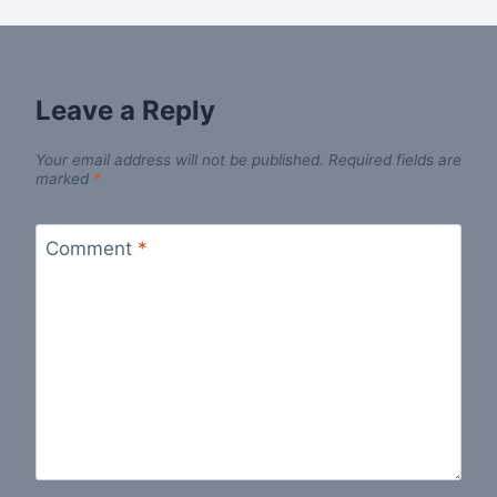
Leave a Reply
Your email address will not be published.
Required fields are
marked
*
Comment
*