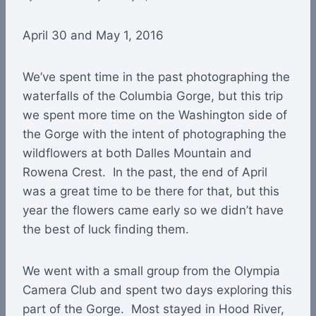
April 30 and May 1, 2016
We’ve spent time in the past photographing the
waterfalls of the Columbia Gorge, but this trip
we spent more time on the Washington side of
the Gorge with the intent of photographing the
wildflowers at both Dalles Mountain and
Rowena Crest. In the past, the end of April
was a great time to be there for that, but this
year the flowers came early so we didn’t have
the best of luck finding them.
We went with a small group from the Olympia
Camera Club and spent two days exploring this
part of the Gorge. Most stayed in Hood River,