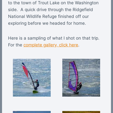
to the town of Trout Lake on the Washington
side. A quick drive through the Ridgefield
National Wildlife Refuge finished off our
exploring before we headed for home.
Here is a sampling of what I shot on that trip.
For the
complete gallery, click here
.