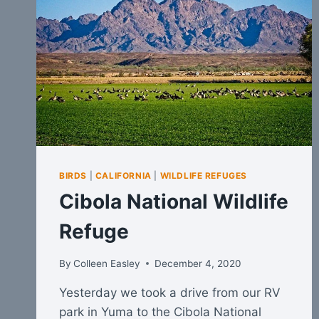
BIRDS
|
CALIFORNIA
|
WILDLIFE REFUGES
Cibola National Wildlife
Refuge
By
Colleen Easley
December 4, 2020
Yesterday we took a drive from our RV
park in Yuma to the Cibola National