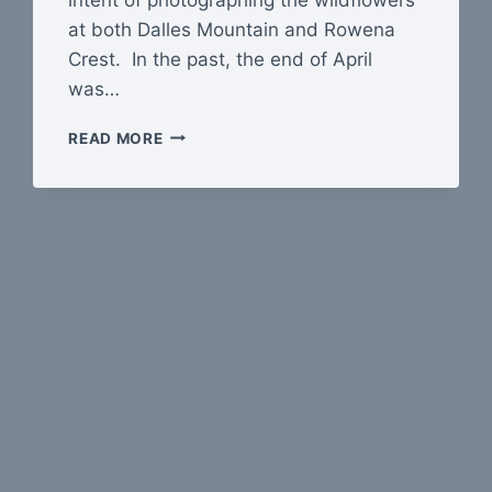
at both Dalles Mountain and Rowena
Crest. In the past, the end of April
was…
THE
READ MORE
COLUMBIA
GORGE