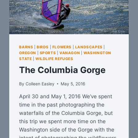
BARNS
|
BIRDS
|
FLOWERS
|
LANDSCAPES
|
OREGON
|
SPORTS
|
VANAGON
|
WASHINGTON
STATE
|
WILDLIFE REFUGES
The Columbia Gorge
By
Colleen Easley
May 5, 2016
April 30 and May 1, 2016 We’ve spent
time in the past photographing the
waterfalls of the Columbia Gorge, but
this trip we spent more time on the
Washington side of the Gorge with the
intent of photographing the wildflowers