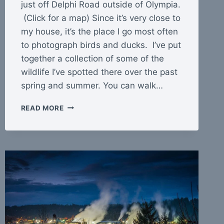
just off Delphi Road outside of Olympia.
(Click for a map) Since it’s very close to
my house, it’s the place I go most often
to photograph birds and ducks. I’ve put
together a collection of some of the
wildlife I’ve spotted there over the past
spring and summer. You can walk…
MCLANE
READ MORE
CREEK
NATURE
TRAIL