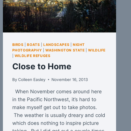
BIRDS
|
BOATS
|
LANDSCAPES
|
NIGHT
PHOTOGRAPHY
|
WASHINGTON STATE
|
WILDLIFE
|
WILDLIFE REFUGES
Close to Home
By
Colleen Easley
November 16, 2013
When November comes around here
in the Pacific Northwest, it’s hard to
make myself get out to take photos.
The weather is usually dreary and cold
which does nothing to inspire picture
taking. But I did get out a couple times.