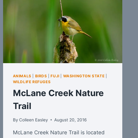
ANIMALS
|
BIRDS
|
FUJI
|
WASHINGTON STATE
|
WILDLIFE REFUGES
McLane Creek Nature
Trail
By
Colleen Easley
August 20, 2016
McLane Creek Nature Trail is located