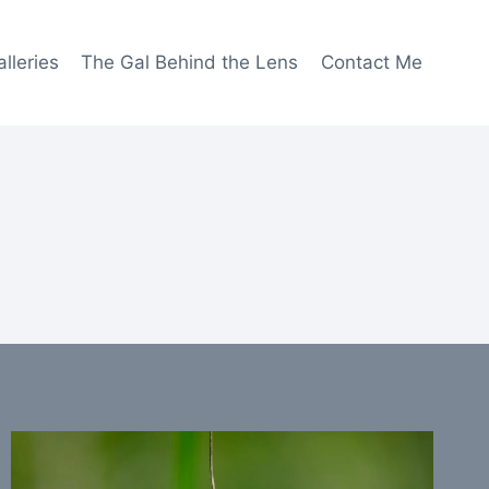
lleries
The Gal Behind the Lens
Contact Me