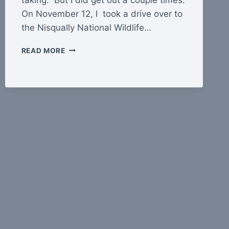
On November 12, I took a drive over to
the Nisqually National Wildlife…
CLOSE
READ MORE
TO
HOME