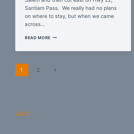
Santiam Pass. We really had no plans
on where to stay, but when we came
across…
OREGON
READ MORE
GET-
AWAY
Page
Next
1
2
navigation
Page
Log in