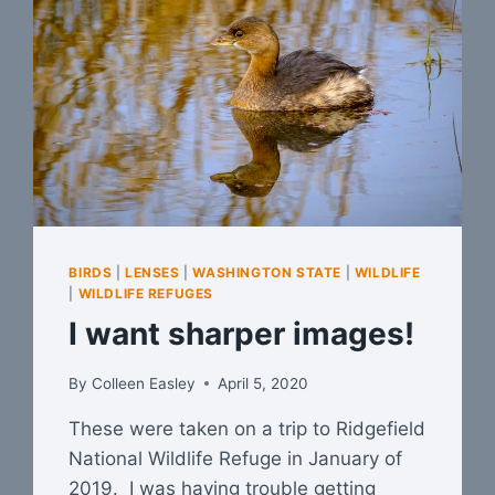
BIRDS
|
LENSES
|
WASHINGTON STATE
|
WILDLIFE
|
WILDLIFE REFUGES
I want sharper images!
By
Colleen Easley
April 5, 2020
These were taken on a trip to Ridgefield
National Wildlife Refuge in January of
2019. I was having trouble getting