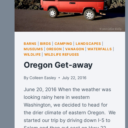
BARNS
|
BIRDS
|
CAMPING
|
LANDSCAPES
|
MUSEUMS
|
OREGON
|
VANAGON
|
WATERFALLS
|
WILDLIFE
|
WILDLIFE REFUGES
Oregon Get-away
By
Colleen Easley
July 22, 2016
June 20, 2016 When the weather was
looking rainy here in western
Washington, we decided to head for
the drier climate of eastern Oregon. We
started our trip by driving down I-5 to
Salem and then cut east on Hwy 22,