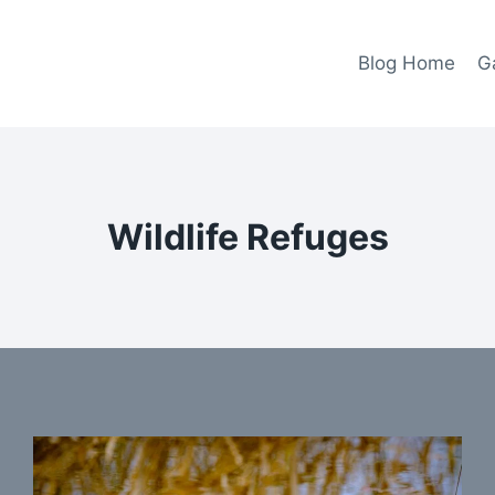
Blog Home
Ga
Wildlife Refuges