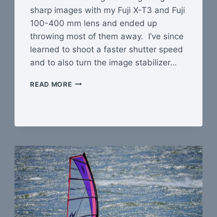
sharp images with my Fuji X-T3 and Fuji
100-400 mm lens and ended up
throwing most of them away. I’ve since
learned to shoot a faster shutter speed
and to also turn the image stabilizer…
I
READ MORE
WANT
SHARPER
IMAGES!