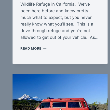
Wildlife Refuge in California. We’ve
been here before and knew pretty
much what to expect, but you never
really know what you’ll see. This is a
drive through refuge and you’re not
allowed to get out of your vehicle. As…
CIBOLA
READ MORE
NATIONAL
WILDLIFE
REFUGE