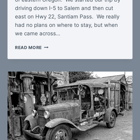
driving down I-5 to Salem and then cut
east on Hwy 22, Santiam Pass. We really
had no plans on where to stay, but when
we came across…
OREGON
READ MORE
GET-
AWAY