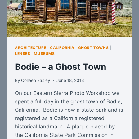
ARCHITECTURE
|
CALIFORNIA
|
GHOST TOWNS
|
LENSES
|
MUSEUMS
Bodie – a Ghost Town
By
Colleen Easley
June 18, 2013
On our Eastern Sierra Photo Workshop we
spent a full day in the ghost town of Bodie,
California. Bodie is now a state park and is
registered as a California registered
historical landmark. A plaque placed by
the California State Park Commission in