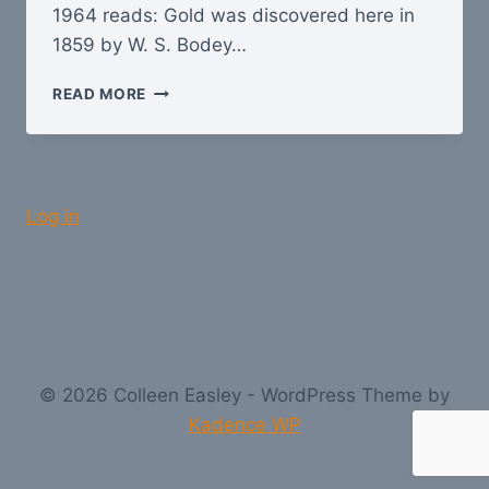
1964 reads: Gold was discovered here in
1859 by W. S. Bodey…
BODIE
READ MORE
–
A
GHOST
TOWN
Log in
© 2026 Colleen Easley - WordPress Theme by
Kadence WP