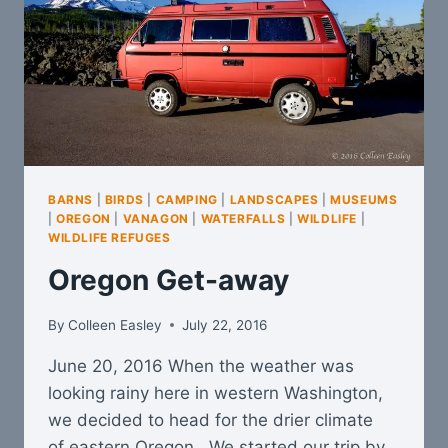
BARNS
|
BIRDS
|
CAMPING
|
LANDSCAPES
|
MUSEUMS
|
OREGON
|
VANAGON
|
WATERFALLS
|
WILDLIFE
|
WILDLIFE REFUGES
Oregon Get-away
By
Colleen Easley
July 22, 2016
June 20, 2016 When the weather was
looking rainy here in western Washington,
we decided to head for the drier climate
of eastern Oregon. We started our trip by