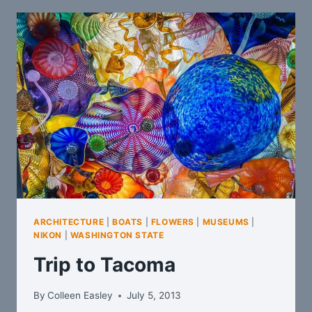
ARCHITECTURE
|
BOATS
|
FLOWERS
|
MUSEUMS
|
NIKON
|
WASHINGTON STATE
Trip to Tacoma
By
Colleen Easley
July 5, 2013