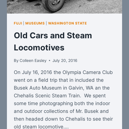
FUJI
|
MUSEUMS
|
WASHINGTON STATE
Old Cars and Steam
Locomotives
By
Colleen Easley
July 20, 2016
On July 16, 2016 the Olympia Camera Club
went on a field trip that in included the
Busek Auto Museum in Galvin, WA an the
Chehalis Scenic Steam Train. We spent
some time photographing both the indoor
and outdoor collections of Mr. Busek and
then headed down to Chehalis to see their
old steam locomotive….