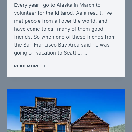
Every year I go to Alaska in March to
volunteer for the Iditarod. As a result, I’ve
met people from all over the world, and
have come to call many of them good
friends. So when one of these friends from
the San Francisco Bay Area said he was
going on vacation to Seattle, I…
TRIP
READ MORE
TO
TACOMA