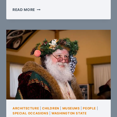
OLD
READ MORE
CARS
AND
STEAM
LOCOMOTIVES
ARCHITECTURE
|
CHILDREN
|
MUSEUMS
|
PEOPLE
|
SPECIAL OCCASIONS
|
WASHINGTON STATE