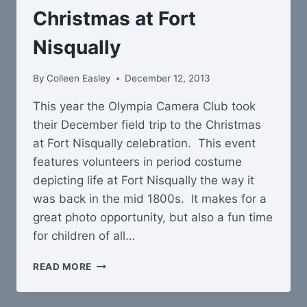
Christmas at Fort
Nisqually
By
Colleen Easley
December 12, 2013
This year the Olympia Camera Club took
their December field trip to the Christmas
at Fort Nisqually celebration. This event
features volunteers in period costume
depicting life at Fort Nisqually the way it
was back in the mid 1800s. It makes for a
great photo opportunity, but also a fun time
for children of all…
CHRISTMAS
READ MORE
AT
FORT
NISQUALLY