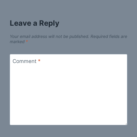
Leave a Reply
Your email address will not be published.
Required fields are
marked
*
Comment
*