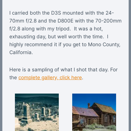
I carried both the D3S mounted with the 24-
70mm f/2.8 and the D800E with the 70-200mm
f/2.8 along with my tripod. It was a hot,
exhausting day, but well worth the time. I
highly recommend it if you get to Mono County,
California.
Here is a sampling of what I shot that day. For
the
complete gallery, click here
.