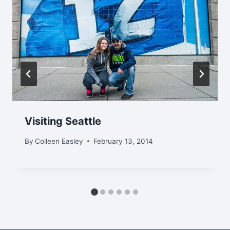
Visiting Seattle
By
Colleen Easley
February 13, 2014