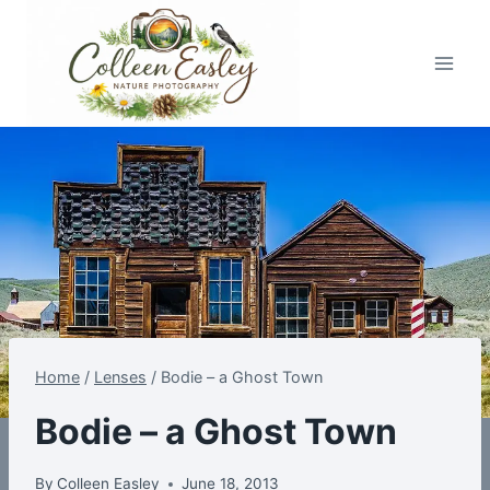
Skip
to
content
Home
/
Lenses
/
Bodie – a Ghost Town
Bodie – a Ghost Town
By
Colleen Easley
June 18, 2013