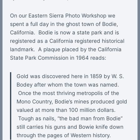
On our Eastern Sierra Photo Workshop we
spent a full day in the ghost town of Bodie,
California. Bodie is now a state park and is
registered as a California registered historical
landmark. A plaque placed by the California
State Park Commission in 1964 reads:
Gold was discovered here in 1859 by W. S.
Bodey after whom the town was named.
Once the most thriving metropolis of the
Mono Country, Bodie’s mines produced gold
valued at more than 100 million dollars.
Tough as nails, “the bad man from Bodie”
still carries his guns and Bowie knife down
through the pages of Western history.