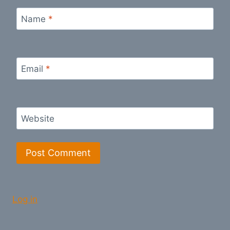
Name
*
Email
*
Website
Log in