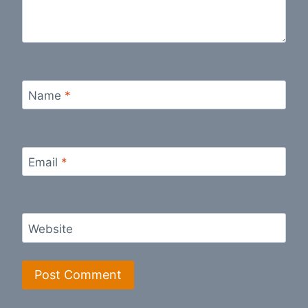
Name
*
Email
*
Website