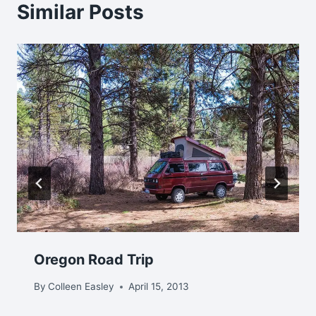
Similar Posts
Oregon Road Trip
By
Colleen Easley
April 15, 2013