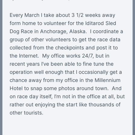
Every March I take about 3 1/2 weeks away
form home to volunteer for the Iditarod Sled
Dog Race in Anchorage, Alaska. I coordinate a
group of other volunteers to get the race data
collected from the checkpoints and post it to
the Internet. My office works 24/7, but in
recent years I’ve been able to fine tune the
operation well enough that I occasionally get a
chance away from my office in the Millennium
Hotel to snap some photos around town. And
on race day itself, I’m not in the office at all, but
rather out enjoying the start like thousands of
other tourists.