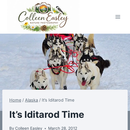
Skip
to
content
Home
/
Alaska
/
It’s Iditarod Time
It’s Iditarod Time
By
Colleen Easley
March 28, 2012