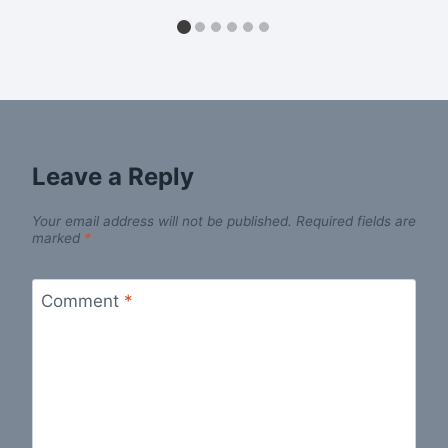
Leave a Reply
Your email address will not be published.
Required fields are
marked
*
Comment
*