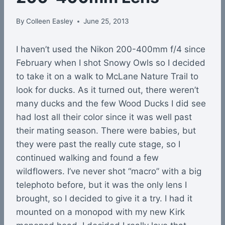
By
Colleen Easley
June 25, 2013
I haven’t used the Nikon 200-400mm f/4 since
February when I shot Snowy Owls so I decided
to take it on a walk to McLane Nature Trail to
look for ducks. As it turned out, there weren’t
many ducks and the few Wood Ducks I did see
had lost all their color since it was well past
their mating season. There were babies, but
they were past the really cute stage, so I
continued walking and found a few
wildflowers. I’ve never shot “macro” with a big
telephoto before, but it was the only lens I
brought, so I decided to give it a try. I had it
mounted on a monopod with my new Kirk