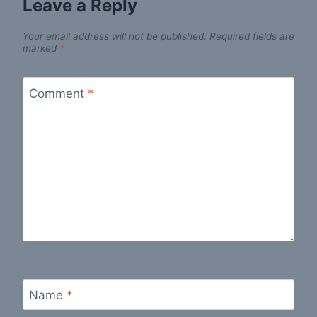
Leave a Reply
Your email address will not be published.
Required fields are
marked
*
Comment
*
Name
*