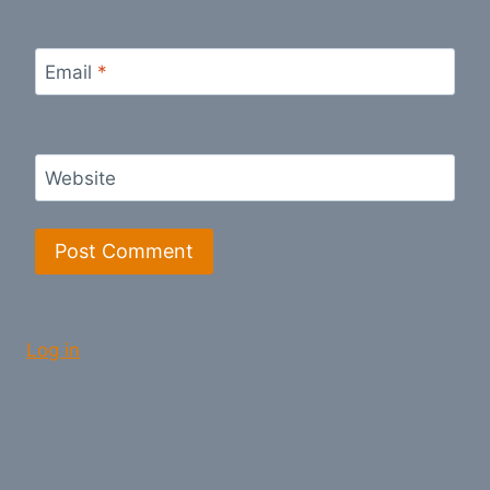
Email
*
Website
Log in