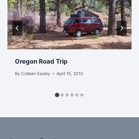
Oregon Road Trip
By
Colleen Easley
April 15, 2013