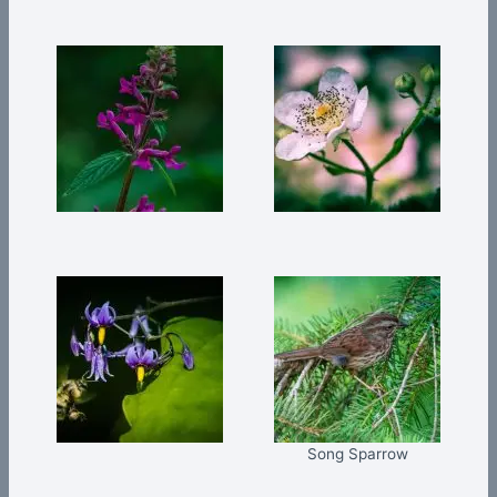
Song Sparrow