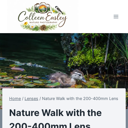
Skip
to
content
Home
/
Lenses
/
Nature Walk with the 200-400mm Lens
Nature Walk with the
200-400mm Lens