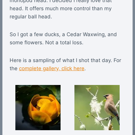
monopod head. I decided I really love that
head. It offers much more control than my
regular ball head.
So I got a few ducks, a Cedar Waxwing, and
some flowers. Not a total loss.
Here is a sampling of what I shot that day. For
the
complete gallery, click here
.