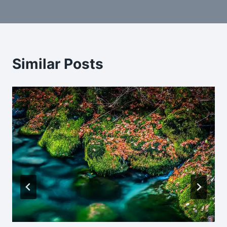
navigation
Similar Posts