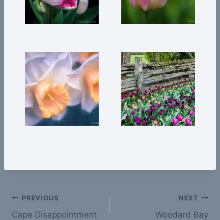
Post
PREVIOUS
NEXT
Cape Disappointment
Woodard Bay