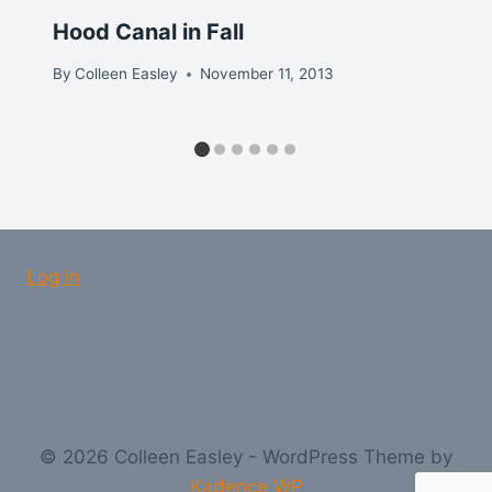
Hood Canal in Fall
By
Colleen Easley
November 11, 2013
Log in
© 2026 Colleen Easley - WordPress Theme by
Kadence WP