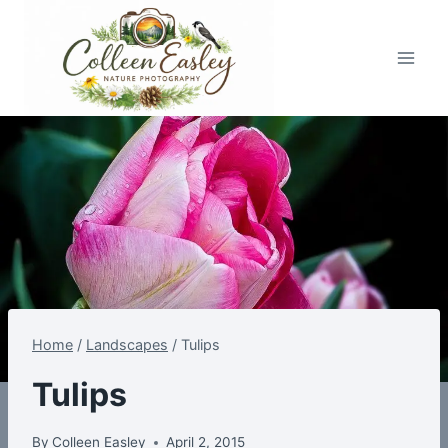
Skip
to
content
Home
/
Landscapes
/
Tulips
Tulips
By
Colleen Easley
April 2, 2015