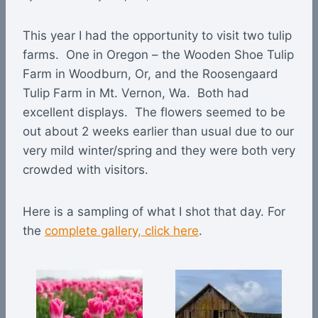
This year I had the opportunity to visit two tulip
farms. One in Oregon – the Wooden Shoe Tulip
Farm in Woodburn, Or, and the Roosengaard
Tulip Farm in Mt. Vernon, Wa. Both had
excellent displays. The flowers seemed to be
out about 2 weeks earlier than usual due to our
very mild winter/spring and they were both very
crowded with visitors.
Here is a sampling of what I shot that day. For
the
complete gallery, click here
.