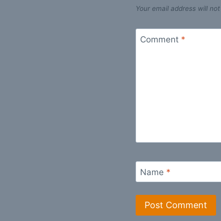
Your email address will not
Comment
*
Name
*