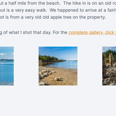
out a half mile from the beach. The hike in is on an old
t is a very easy walk. We happened to arrive at a fairl
t is from a very old old apple tree on the property.
g of what I shot that day. For the
complete gallery, click