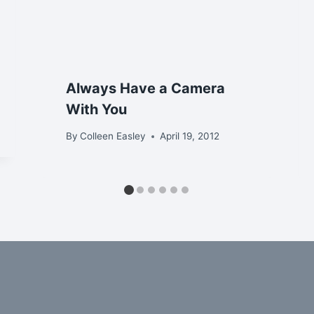
Always Have a Camera
With You
By
Colleen Easley
April 19, 2012