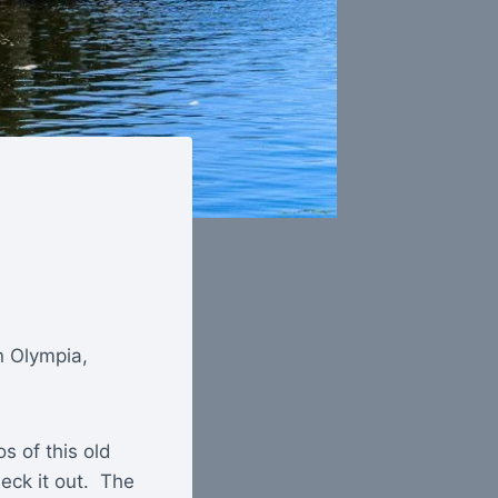
n Olympia,
s of this old
heck it out. The