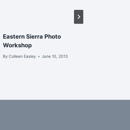
Eastern Sierra Photo
Christm
Workshop
Nisqual
By
Colleen Easley
June 10, 2013
By
Colleen