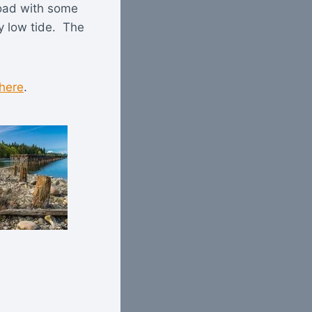
 road with some
y low tide. The
 here
.