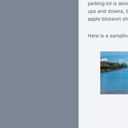
parking lot is ab
ups and downs, bu
apple blossom sho
Here is a samplin