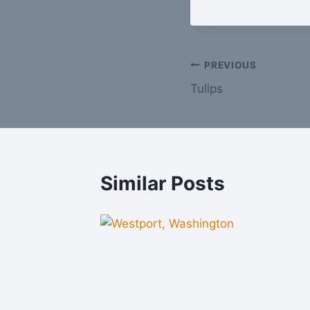
Post
PREVIOUS
Tulips
navigation
Similar Posts