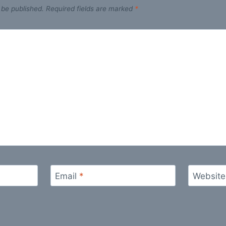
 be published.
Required fields are marked
*
Email
*
Website