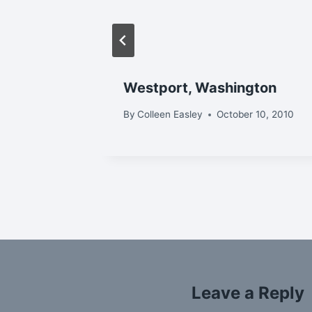
Westport, Washington
r 11, 2013
By
Colleen Easley
October 10, 2010
Leave a Reply