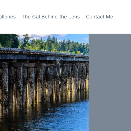
lleries
The Gal Behind the Lens
Contact Me