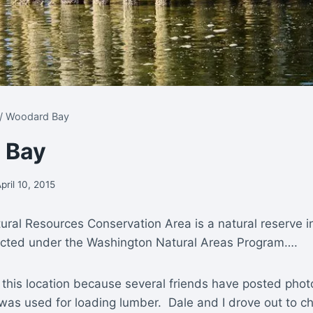
/
Woodard Bay
 Bay
pril 10, 2015
ral Resources Conservation Area is a natural reserve i
cted under the Washington Natural Areas Program….
 this location because several friends have posted photo
t was used for loading lumber. Dale and I drove out to c