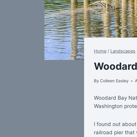
Home
/
Landscapes
Woodard
By
Colleen Easley
A
Woodard Bay Natu
Washington prote
I found out about
railroad pier tha