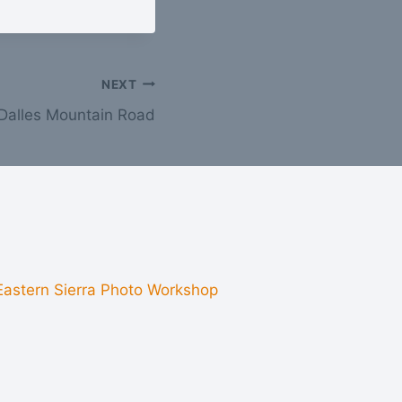
NEXT
Dalles Mountain Road