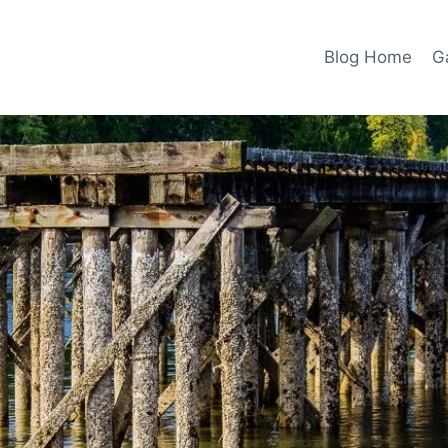
Blog Home
Ga