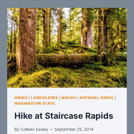
HIKING
|
LANDSCAPES
|
MACRO
|
NATIONAL PARKS
|
WASHINGTON STATE
Hike at Staircase Rapids
By
Colleen Easley
September 25, 2014