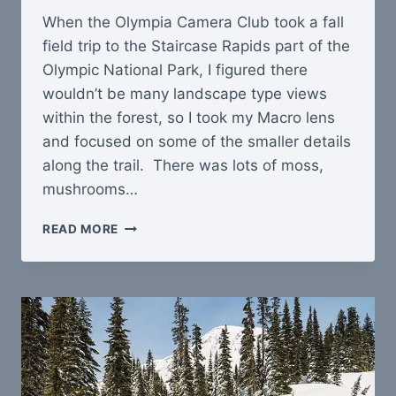
When the Olympia Camera Club took a fall
field trip to the Staircase Rapids part of the
Olympic National Park, I figured there
wouldn’t be many landscape type views
within the forest, so I took my Macro lens
and focused on some of the smaller details
along the trail. There was lots of moss,
mushrooms…
HIKE
READ MORE
AT
STAIRCASE
RAPIDS