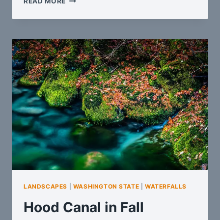
READ MORE
TO
HOME
LANDSCAPES
|
WASHINGTON STATE
|
WATERFALLS
Hood Canal in Fall