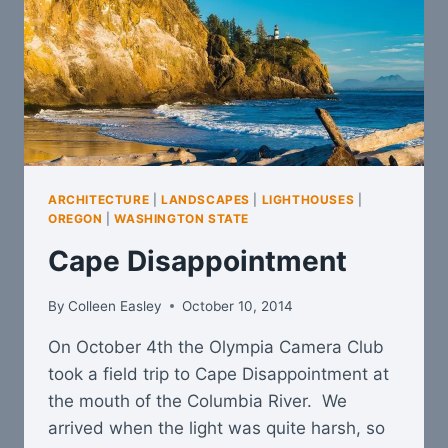
ARCHITECTURE
|
LANDSCAPES
|
LIGHTHOUSES
|
OREGON
|
WASHINGTON STATE
Cape Disappointment
By
Colleen Easley
October 10, 2014
On October 4th the Olympia Camera Club
took a field trip to Cape Disappointment at
the mouth of the Columbia River. We
arrived when the light was quite harsh, so