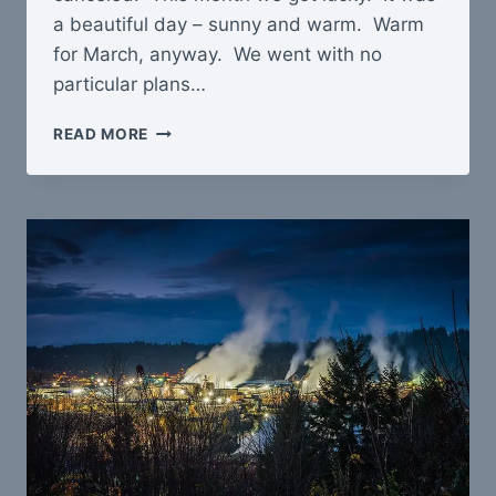
a beautiful day – sunny and warm. Warm
for March, anyway. We went with no
particular plans…
MT
READ MORE
RAINIER
SNOWSHOE
TRIP