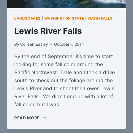
LANDSCAPES
|
WASHINGTON STATE
|
WATERFALLS
Lewis River Falls
By
Colleen Easley
October 1, 2014
By the end of September it’s time to start
looking for some fall color around the
Pacific Northwest. Dale and I took a drive
south to check out the foliage around the
Lewis River and to shoot the Lower Lewis
River Falls. We didn’t end up with a lot of
fall color, but I was…
LEWIS
READ MORE
RIVER
FALLS