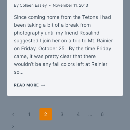
By
Colleen Easley
November 11, 2013
Since coming home from the Tetons I had
been taking a bit of a break from
photography until my friend Rosalind
suggested I join her on a trip to Mt. Rainier
on Friday, October 25. By the time Friday
came, it was pretty clear that there
wouldn’t be any fall colors left at Rainier
so…
HOOD
READ MORE
CANAL
IN
FALL
Page
Previous
1
2
3
4
…
6
navigation
Page
Next