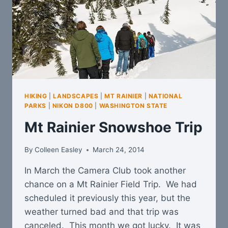
HIKING
|
LANDSCAPES
|
MT RAINIER
|
NATIONAL
PARKS
|
NIKON D800
|
WASHINGTON STATE
Mt Rainier Snowshoe Trip
By
Colleen Easley
March 24, 2014
In March the Camera Club took another
chance on a Mt Rainier Field Trip. We had
scheduled it previously this year, but the
weather turned bad and that trip was
canceled. This month we got lucky. It was