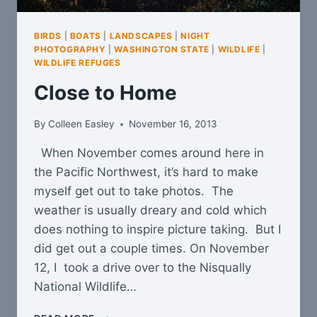
BIRDS
|
BOATS
|
LANDSCAPES
|
NIGHT
PHOTOGRAPHY
|
WASHINGTON STATE
|
WILDLIFE
|
WILDLIFE REFUGES
Close to Home
By
Colleen Easley
November 16, 2013
When November comes around here in
the Pacific Northwest, it’s hard to make
myself get out to take photos. The
weather is usually dreary and cold which
does nothing to inspire picture taking. But I
did get out a couple times. On November
12, I took a drive over to the Nisqually
National Wildlife…
CLOSE