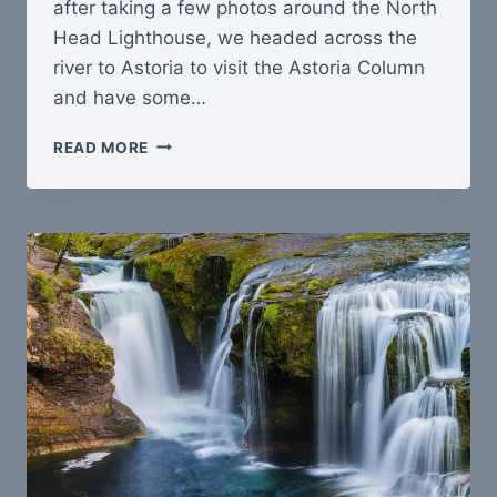
after taking a few photos around the North
Head Lighthouse, we headed across the
river to Astoria to visit the Astoria Column
and have some…
CAPE
READ MORE
DISAPPOINTMENT