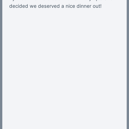
decided we deserved a nice dinner out!