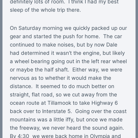
definitely lots of room. I think I had my best
sleep of the whole trip there.
On Saturday morning we quickly packed up our
gear and started the push for home. The car
continued to make noises, but by now Dale
had determined it wasn’t the engine, but likely
a wheel bearing going out in the left rear wheel
or maybe the half shaft. Either way, we were
nervous as to whether it would make the
distance. It seemed to do much better on
straight, flat road, so we cut away from the
ocean route at Tillamook to take Highway 6
back over to Interstate 5. Going over the coast
mountains was a little iffy, but once we made
the freeway, we never heard the sound again.
By 4:30 we were back home in Olympia and