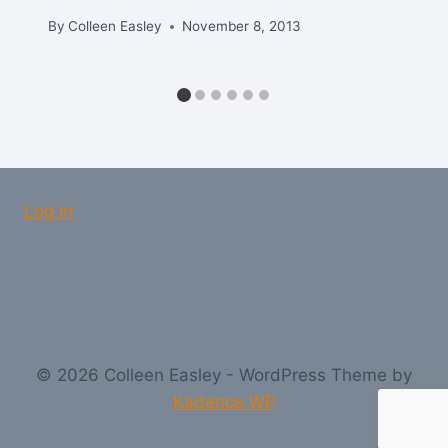
By
Colleen Easley
November 8, 2013
Log in
© 2026 Colleen Easley - WordPress Theme by
Kadence WP