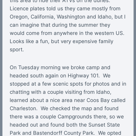
this area to ride their ATVs on the dunes.
Licence plates told us they came mostly from
Oregon, California, Washington and Idaho, but I
can imagine that during the summer they
would come from anywhere in the western US.
Looks like a fun, but very expensive family
sport.
On Tuesday morning we broke camp and
headed south again on Highway 101. We
stopped at a few scenic spots for photos and in
chatting with a couple visiting from Idaho,
learned about a nice area near Coos Bay called
Charleston. We checked the map and found
there was a couple Campgrounds there, so we
headed out and found both the Sunset State
Park and Bastendorff County Park. We opted