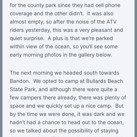
for the county park since they had cell phone
coverage and the other didn’t. It was also
almost empty, so after the noise of the ATV
riders yesterday, this was a very pleasant and
quiet surprise. A plus is that we’re parked
within view of the ocean, so you’ll see some
early morning photos in the gallery below.
The next morning we headed south towards
Bandon. We opted to camp at Bullards Beach
State Park, and although there were quite a
few campers there already, there was plenty of
space and we quickly set up a nice camp. But
by the time we were done, it was dark and we
hadn’t had a chance to head out to the ocean,
so we talked about the possibility of staying