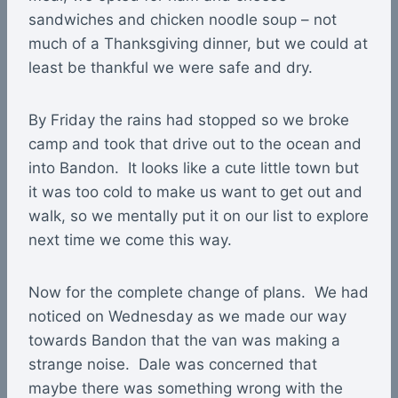
sandwiches and chicken noodle soup – not
much of a Thanksgiving dinner, but we could at
least be thankful we were safe and dry.
By Friday the rains had stopped so we broke
camp and took that drive out to the ocean and
into Bandon. It looks like a cute little town but
it was too cold to make us want to get out and
walk, so we mentally put it on our list to explore
next time we come this way.
Now for the complete change of plans. We had
noticed on Wednesday as we made our way
towards Bandon that the van was making a
strange noise. Dale was concerned that
maybe there was something wrong with the