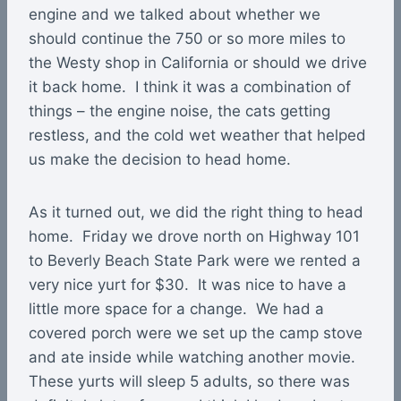
engine and we talked about whether we
should continue the 750 or so more miles to
the Westy shop in California or should we drive
it back home. I think it was a combination of
things – the engine noise, the cats getting
restless, and the cold wet weather that helped
us make the decision to head home.
As it turned out, we did the right thing to head
home. Friday we drove north on Highway 101
to Beverly Beach State Park were we rented a
very nice yurt for $30. It was nice to have a
little more space for a change. We had a
covered porch were we set up the camp stove
and ate inside while watching another movie.
These yurts will sleep 5 adults, so there was