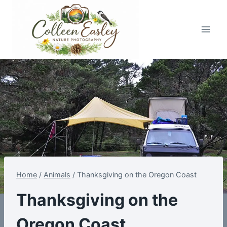
Skip
to
content
Home
/
Animals
/
Thanksgiving on the Oregon Coast
Thanksgiving on the
Oregon Coast