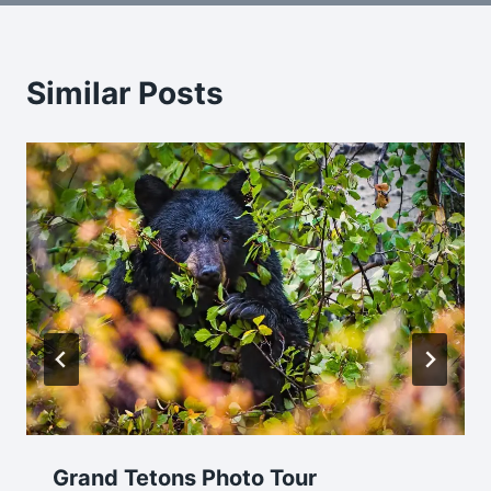
Similar Posts
Grand Tetons Photo Tour