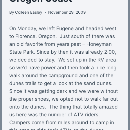
By
Colleen Easley
November 29, 2009
On Monday, we left Eugene and headed west
to Florence, Oregon. Just south of there was
an old favorite from years past – Honeyman
State Park. Since by then it was already 2:00,
we decided to stay. We set up in the RV area
so we’d have power and then took a nice long
walk around the campground and one of the
dunes trails to get a look at the sand dunes.
Since it was getting dark and we were without
the proper shoes, we opted not to walk far out
onto the dunes. The thing that totally amazed
us here was the number of ATV riders.
Campers come from miles around to camp in