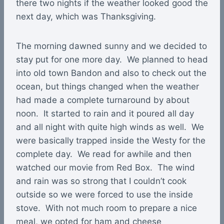
there two nights if the weather looked good the
next day, which was Thanksgiving.
The morning dawned sunny and we decided to
stay put for one more day. We planned to head
into old town Bandon and also to check out the
ocean, but things changed when the weather
had made a complete turnaround by about
noon. It started to rain and it poured all day
and all night with quite high winds as well. We
were basically trapped inside the Westy for the
complete day. We read for awhile and then
watched our movie from Red Box. The wind
and rain was so strong that I couldn’t cook
outside so we were forced to use the inside
stove. With not much room to prepare a nice
meal, we opted for ham and cheese