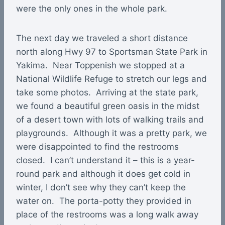
were the only ones in the whole park.
The next day we traveled a short distance
north along Hwy 97 to Sportsman State Park in
Yakima. Near Toppenish we stopped at a
National Wildlife Refuge to stretch our legs and
take some photos. Arriving at the state park,
we found a beautiful green oasis in the midst
of a desert town with lots of walking trails and
playgrounds. Although it was a pretty park, we
were disappointed to find the restrooms
closed. I can’t understand it – this is a year-
round park and although it does get cold in
winter, I don’t see why they can’t keep the
water on. The porta-potty they provided in
place of the restrooms was a long walk away