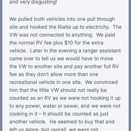
and very disgusting!
We pulled both vehicles into one pull through
site and hooked the Rialta up to electricity. The
VW was not connected to anything. We paid
the normal RV fee plus $10 for the extra
vehicle. Later in the evening a ranger assistant
came over to tell us we would have to move
the VW to another site and pay another full RV
fee as they don’t allow more than one
recreational vehicle in one site. We convinced
him that the little VW should not really be
counted as an RV as we were not hooking it up
to any power, water or sewer, and we were not
cooking in it – it should be counted as just
another vehicle. He seemed to buy that and
left us alone, but overall, we were not