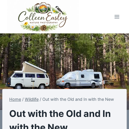
Skip
to
content
Home
/
Wildlife
/
Out with the Old and In with the New
Out with the Old and In
with the New