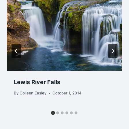
Lewis River Falls
By
Colleen Easley
October 1, 2014