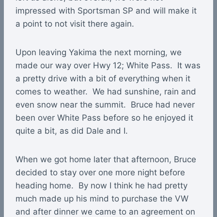
impressed with Sportsman SP and will make it
a point to not visit there again.
Upon leaving Yakima the next morning, we
made our way over Hwy 12; White Pass. It was
a pretty drive with a bit of everything when it
comes to weather. We had sunshine, rain and
even snow near the summit. Bruce had never
been over White Pass before so he enjoyed it
quite a bit, as did Dale and I.
When we got home later that afternoon, Bruce
decided to stay over one more night before
heading home. By now I think he had pretty
much made up his mind to purchase the VW
and after dinner we came to an agreement on