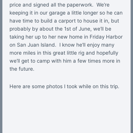
price and signed all the paperwork. We’re
keeping it in our garage a little longer so he can
have time to build a carport to house it in, but
probably by about the 1st of June, we’ll be
taking her up to her new home in Friday Harbor
on San Juan Island. I know he’ll enjoy many
more miles in this great little rig and hopefully
we’ll get to camp with him a few times more in
the future.
Here are some photos I took while on this trip.