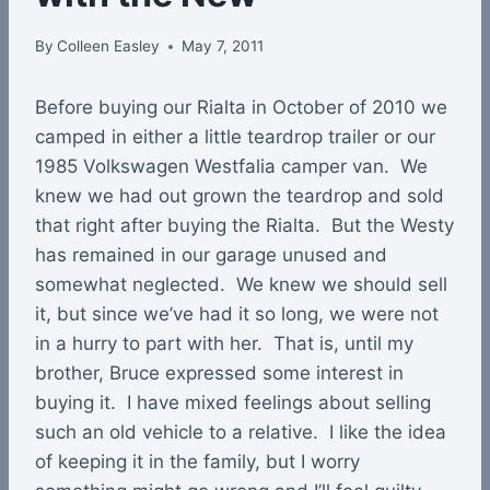
By
Colleen Easley
May 7, 2011
Before buying our Rialta in October of 2010 we
camped in either a little teardrop trailer or our
1985 Volkswagen Westfalia camper van. We
knew we had out grown the teardrop and sold
that right after buying the Rialta. But the Westy
has remained in our garage unused and
somewhat neglected. We knew we should sell
it, but since we’ve had it so long, we were not
in a hurry to part with her. That is, until my
brother, Bruce expressed some interest in
buying it. I have mixed feelings about selling
such an old vehicle to a relative. I like the idea
of keeping it in the family, but I worry