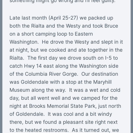
something might go wrong and I’ll feel guilty.
Late last month (April 25-27) we packed up
both the Rialta and the Westy and took Bruce
on a short camping loop to Eastern
Washington. He drove the Westy and slept in it
at night, but we cooked and ate together in the
Rialta. The first day we drove south on I-5 to
catch Hwy 14 east along the Washington side
of the Columbia River Gorge. Our destination
was Goldendale with a stop at the Maryhill
Museum along the way. It was a wet and cold
day, but all went well and we camped for the
night at Brooks Memorial State Park, just north
of Goldendale. It was cool and a bit windy
there, but we found a pleasant site right next
to the heated restrooms. As it turned out, we